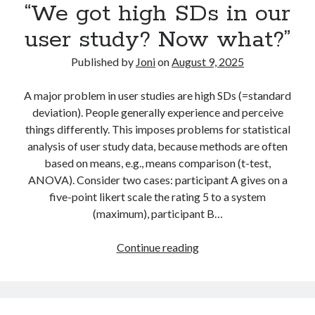
“We got high SDs in our
in
research?
user study? Now what?”
Published by
Joni
on
August 9, 2025
A major problem in user studies are high SDs (=standard
deviation). People generally experience and perceive
things differently. This imposes problems for statistical
analysis of user study data, because methods are often
based on means, e.g., means comparison (t-test,
ANOVA). Consider two cases: participant A gives on a
five-point likert scale the rating 5 to a system
(maximum), participant B…
“We
Continue reading
got
high
SDs
in