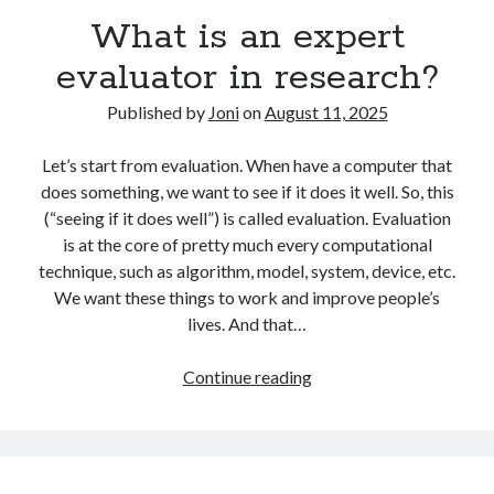
Research
What is an expert
evaluator in research?
Published by
Joni
on
August 11, 2025
Let’s start from evaluation. When have a computer that
does something, we want to see if it does it well. So, this
(“seeing if it does well”) is called evaluation. Evaluation
is at the core of pretty much every computational
technique, such as algorithm, model, system, device, etc.
We want these things to work and improve people’s
lives. And that…
What
Continue reading
is
an
expert
evaluator