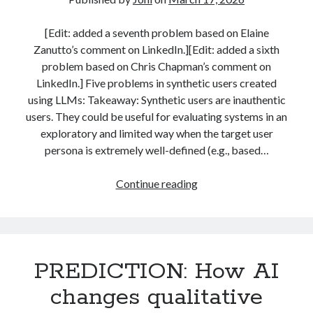
Idea
strategy
(26)
teaching
(4)
(for
[Edit: added a seventh problem based on Elaine
Students)
Zanutto’s comment on LinkedIn.][Edit: added a sixth
problem based on Chris Chapman’s comment on
Search
LinkedIn.] Five problems in synthetic users created
Search
using LLMs: Takeaway: Synthetic users are inauthentic
users. They could be useful for evaluating systems in an
exploratory and limited way when the target user
persona is extremely well-defined (e.g., based…
Five
Continue reading
Per language
(now
english
(187)
seven)
suomeksi
(32)
problems
in
PREDICTION: How AI
synthetic
users
changes qualitative
Topics
created