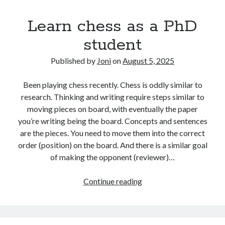
have
Learn chess as a PhD
in
comparison
student
to
AI
Published by
Joni
on
August 5, 2025
Been playing chess recently. Chess is oddly similar to
research. Thinking and writing require steps similar to
moving pieces on board, with eventually the paper
you’re writing being the board. Concepts and sentences
are the pieces. You need to move them into the correct
order (position) on the board. And there is a similar goal
of making the opponent (reviewer)…
Learn
Continue reading
chess
as
a