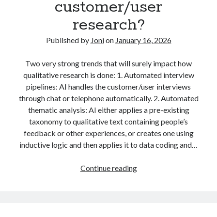
customer/user
using
advertising
AI
algorithms
alustat
LLMs
research?
analytics
analytiikka
automation
Published by
Joni
on
January 16, 2026
business strategy
communication
digitaalinen markkinointi
Two very strong trends that will surely impact how
qualitative research is done: 1. Automated interview
digital marketing
economics
pipelines: AI handles the customer/user interviews
through chat or telephone automatically. 2. Automated
facebook
education
thematic analysis: AI either applies a pre-existing
Facebook marketing
taxonomy to qualitative text containing people’s
feedback or other experiences, or creates one using
Google Adwords
Google Analytics
inductive logic and then applies it to data coding and…
Google Online Marketing Challenge
PREDICTION:
Continue reading
hakukoneoptimointi
konversio-optimointi
How
marketing
machine learning
AI
changes
metrics
myynti
media buying
qualitative