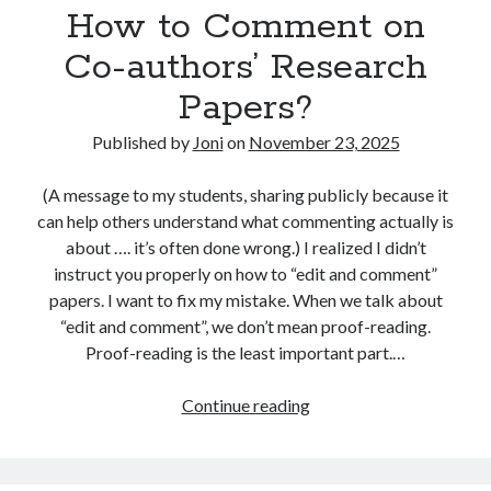
online advertising
optimising
How to Comment on
customer/user
research?
PhD
Co-authors’ Research
optimointi
personas
Papers?
research
platforms
politics
Published by
Joni
on
November 23, 2025
search advertising
return on investment
search engine optimisation
seo
(A message to my students, sharing publicly because it
startup development
can help others understand what commenting actually is
social media
about …. it’s often done wrong.) I realized I didn’t
startups
startupit
startup management
instruct you properly on how to “edit and comment”
papers. I want to fix my mistake. When we talk about
strategy
strategia
teaching
“edit and comment”, we don’t mean proof-reading.
Proof-reading is the least important part.…
How
Continue reading
to
Comment
on