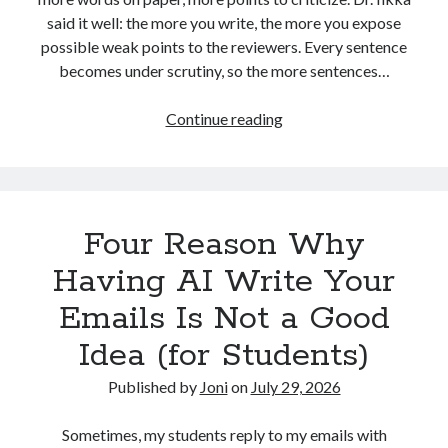
advertising
(10)
AI
(10)
algorithms
(5)
said it well: the more you write, the more you expose
analytics
(18)
possible weak points to the reviewers. Every sentence
alustat
(4)
becomes under scrutiny, so the more sentences…
analytiikka
(5)
automation
(3)
business strategy
(6)
communication
(5)
The
Continue reading
“onion
digitaalinen markkinointi
(20)
problem”
digital marketing
(71)
in
PhD
education
(8)
economics
(5)
Four Reason Why
students’
writing
facebook
(24)
Having AI Write Your
Facebook marketing
(12)
Emails Is Not a Good
Google Adwords
(21)
Idea (for Students)
Google Analytics
(4)
Published by
Joni
on
July 29, 2026
Google Online Marketing Challenge
(3)
Sometimes, my students reply to my emails with
hakukoneoptimointi
(6)
konversio-optimointi
(4)