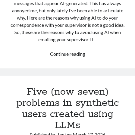
messages that appear AI-generated. This has always
marketing
(21)
machine learning
(8)
annoyed me, but only lately I’ve been able to articulate
why. Here are the reasons why using AI to do your
metrics
(6)
myynti
(4)
media buying
(3)
correspondence with your supervisor is not a good idea.
online advertising
(39)
So, these are the reasons why to avoid using AI when
emailing your supervisor. It…
optimising
(13)
optimointi
(8)
PhD
(29)
Four
personas
(7)
Continue reading
Reason
platforms
(19)
politics
(3)
Why
Having
research
(34)
return on investment
(4)
AI
search advertising
(12)
Five (now seven)
Write
Your
search engine optimisation
(7)
seo
(7)
problems in synthetic
Emails
startup development
(9)
social media
(6)
users created using
Is
Not
startupit
(5)
startup management
(4)
LLMs
a
startups
(24)
strategia
(6)
Good
Published by
Joni
on
March 17, 2026