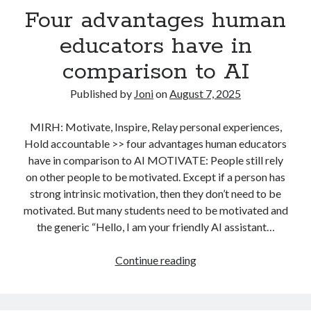
Four advantages human
our
user
educators have in
study?
comparison to AI
Now
what?”
Published by
Joni
on
August 7, 2025
MIRH: Motivate, Inspire, Relay personal experiences,
Hold accountable >> four advantages human educators
have in comparison to AI MOTIVATE: People still rely
on other people to be motivated. Except if a person has
strong intrinsic motivation, then they don’t need to be
motivated. But many students need to be motivated and
the generic “Hello, I am your friendly AI assistant…
Four
Continue reading
advantages
human
educators