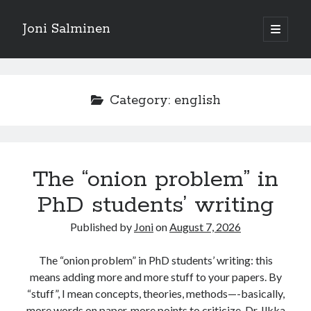
Joni Salminen
open
primary
Sidebar
menu
Search posts
Search
Category:
english
The “onion problem” in
Posts by language
PhD students’ writing
english
(187)
suomeksi
(32)
Published by
Joni
on
August 7, 2026
The “onion problem” in PhD students’ writing: this
means adding more and more stuff to your papers. By
Tags
“stuff”, I mean concepts, theories, methods—-basically,
more words on paper, more points to criticize. Dr. Ilkka