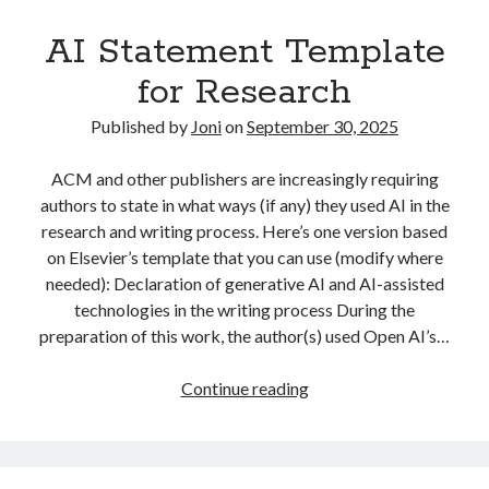
Co-
AI Statement Template
authors’
Research
for Research
Papers?
Published by
Joni
on
September 30, 2025
ACM and other publishers are increasingly requiring
authors to state in what ways (if any) they used AI in the
research and writing process. Here’s one version based
on Elsevier’s template that you can use (modify where
needed): Declaration of generative AI and AI-assisted
technologies in the writing process During the
preparation of this work, the author(s) used Open AI’s…
AI
Continue reading
Statement
Template
for