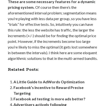
These are some necessary features for a dynamic
strategy
(26)
teaching
(4)
pricing system.
Of course then there’s the
aforementioned interval problem; segmentation means
you’re playing with less data per group, so you have less
“trials” for effective tests. So, intuitively you can have
Search
this rule: the less the website has traffic, the larger the
Search
increments (+/-) should be for finding the optimal price
point. However, if the increments become too large
you’re likely to miss the optimal (it gets lost somewhere
in between the intervals). I think here are some eloquent
algorithmic solutions to that in the multi-armed bandits.
Per language
Related Posts:
english
(186)
suomeksi
(32)
A Little Guide to AdWords Optimization
Facebook’s Incentive to Reward Precise
Targeting
Facebook ad testing: is more ads better?
Topics
Advertisers actively following