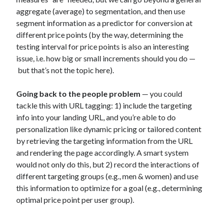
marketing
(21)
aggregate (average) to segmentation, and then use
machine learning
(8)
segment information as a predictor for conversion at
metrics
(6)
myynti
(4)
media buying
(3)
different price points (by the way, determining the
online advertising
(39)
testing interval for price points is also an interesting
issue, i.e. how big or small increments should you do —
optimising
(13)
optimointi
(8)
but that’s not the topic here).
PhD
(28)
personas
(7)
Going back to the people problem
— you could
platforms
(19)
tackle this with URL tagging: 1) include the targeting
politics
(3)
info into your landing URL, and you’re able to do
research
(34)
return on investment
(4)
personalization like dynamic pricing or tailored content
by retrieving the targeting information from the URL
search advertising
(12)
and rendering the page accordingly. A smart system
search engine optimisation
(7)
seo
(7)
would not only do this, but 2) record the interactions of
different targeting groups (e.g., men & women) and use
startup development
(9)
social media
(6)
this information to optimize for a goal (e.g., determining
startupit
(5)
startup management
(4)
optimal price point per user group).
startups
(24)
strategia
(6)