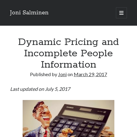
Joni Salminen
open
primary
Sidebar
menu
Search posts
Dynamic Pricing and
Search
Incomplete People
Information
Published by
Joni
on
March 29, 2017
Posts by language
Last updated on July 5, 2017
english
(186)
suomeksi
(32)
Tags