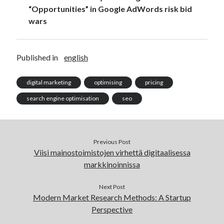
advertising
AI
“Opportunities” in Google AdWords risk bid
algorithms
alustat
wars
analytics
analytiikka
automation
business strategy
communication
Published in
english
digitaalinen markkinointi
digital marketing
digital marketing
optimising
pricing
economics
search engine optimisation
seo
facebook
education
Facebook marketing
Google Adwords
Previous Post
Google Analytics
Viisi mainostoimistojen virhettä digitaalisessa
Google Online Marketing Challenge
markkinoinnissa
hakukoneoptimointi
konversio-optimointi
Next Post
marketing
machine learning
Modern Market Research Methods: A Startup
Perspective
metrics
myynti
media buying