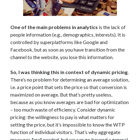
advertising
(10)
AI
(10)
algorithms
(5)
analytics
(18)
alustat
(4)
analytiikka
(5)
automation
(3)
One of the main problems in analytics
is the lack of
people information (e.g., demographics, interests). It is
business strategy
(6)
communication
(5)
controlled by superplatforms like Google and
digitaalinen markkinointi
(20)
Facebook, but as soon as you have transition from the
digital marketing
(71)
channel to the website, you lose this information.
education
(8)
So, I was thinking this in context of dynamic pricing.
economics
(5)
There’s no problem for determining an average solution,
facebook
(24)
i.e. a price point that sets the price so that conversion is
maximized on average. But that’s pretty useless,
Facebook marketing
(12)
because as you know averages are bad for optimization
Google Adwords
(21)
– too much waste of efficiency. Consider dynamic
pricing: the willingness to pay is what matters for
Google Analytics
(4)
setting the price, but it’s impossible to know the WTP
Google Online Marketing Challenge
(3)
function of individual visitors. That’s why aggregate
hakukoneoptimointi
(6)
konversio-optimointi
(4)
measures *are* needed, but we can go beyond a general